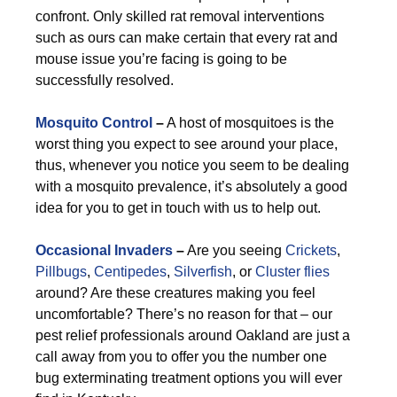
confront. Only skilled rat removal interventions
such as ours can make certain that every rat and
mouse issue you’re facing is going to be
successfully resolved.
Mosquito Control
–
A host of mosquitoes is the
worst thing you expect to see around your place,
thus, whenever you notice you seem to be dealing
with a mosquito prevalence, it’s absolutely a good
idea for you to get in touch with us to help out.
Occasional Invaders
–
Are you seeing
Crickets
,
Pillbugs
,
Centipedes
,
Silverfish
, or
Cluster flies
around? Are these creatures making you feel
uncomfortable? There’s no reason for that – our
pest relief professionals around Oakland are just a
call away from you to offer you the number one
bug exterminating treatment options you will ever