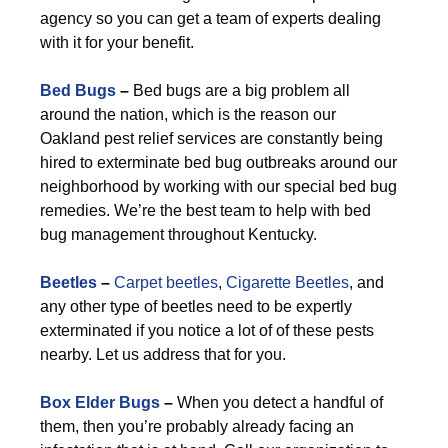
agency so you can get a team of experts dealing
with it for your benefit.
Bed Bugs
–
Bed bugs are a big problem all
around the nation, which is the reason our
Oakland pest relief services are constantly being
hired to exterminate bed bug outbreaks around our
neighborhood by working with our special bed bug
remedies. We’re the best team to help with bed
bug management throughout Kentucky.
Beetles
–
Carpet beetles
,
Cigarette Beetles
, and
any other type of beetles need to be expertly
exterminated if you notice a lot of of these pests
nearby. Let us address that for you.
Box Elder Bugs
–
When you detect a handful of
them, then you’re probably already facing an