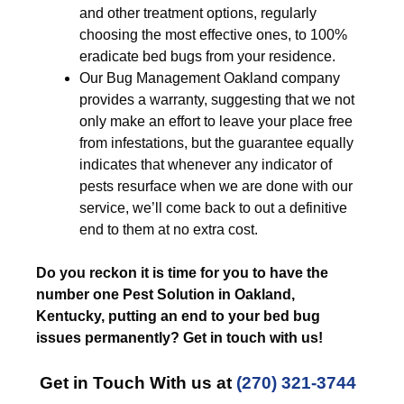
and other treatment options, regularly
choosing the most effective ones, to 100%
eradicate bed bugs from your residence.
Our Bug Management Oakland company
provides a warranty, suggesting that we not
only make an effort to leave your place free
from infestations, but the guarantee equally
indicates that whenever any indicator of
pests resurface when we are done with our
service, we’ll come back to out a definitive
end to them at no extra cost.
Do you reckon it is time for you to have the
number one Pest Solution in Oakland,
Kentucky, putting an end to your bed bug
issues permanently? Get in touch with us!
Get in Touch With us at
(270) 321-3744