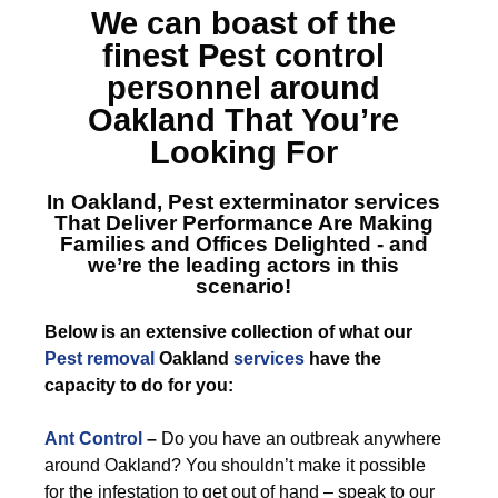
We can boast of the
finest
Pest control
personnel around
Oakland
That You’re
Looking For
In Oakland, Pest exterminator services
That Deliver Performance Are Making
Families and Offices Delighted - and
we’re the leading actors in this
scenario!
Below is an extensive collection of what our
Pest removal
Oakland
services
have the
capacity to do for you:
Ant Control
–
Do you have an outbreak anywhere
around Oakland? You shouldn’t make it possible
for the infestation to get out of hand – speak to our