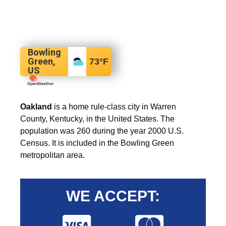
Bowling
Green,
73
°F
US
Oakland
is a home rule-class city in Warren
County, Kentucky, in the United States. The
population was 260 during the year 2000 U.S.
Census. It is included in the Bowling Green
metropolitan area.
WE ACCEPT: