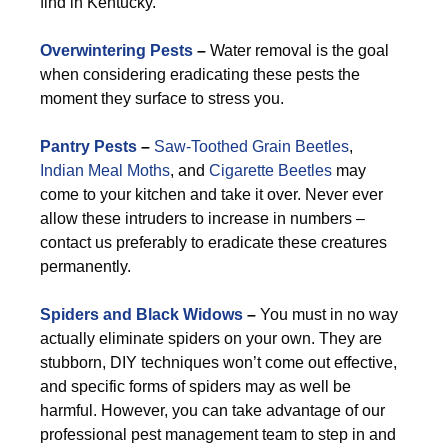
find in Kentucky.
Overwintering Pests
–
Water removal is the goal
when considering eradicating these pests the
moment they surface to stress you.
Pantry Pests
–
Saw-Toothed Grain Beetles
,
Indian Meal Moths
, and
Cigarette Beetles
may
come to your kitchen and take it over. Never ever
allow these intruders to increase in numbers –
contact us preferably to eradicate these creatures
permanently.
Spiders and Black Widows
–
You must in no way
actually eliminate spiders on your own. They are
stubborn, DIY techniques won’t come out effective,
and specific forms of spiders may as well be
harmful. However, you can take advantage of our
professional pest management team to step in and