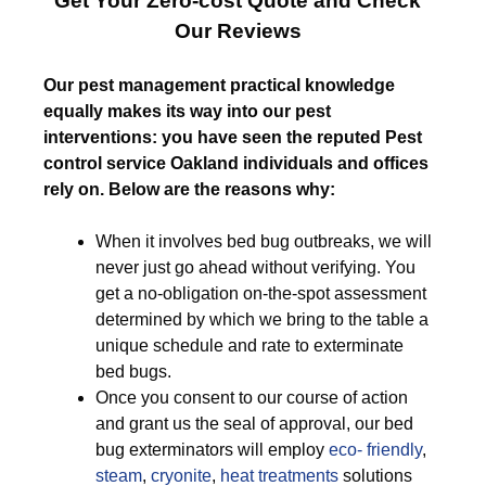
Get Your Zero-cost Quote and Check
Our Reviews
Our pest management practical knowledge
equally makes its way into our pest
interventions: you have seen the reputed Pest
control service Oakland individuals and offices
rely on. Below are the reasons why:
When it involves bed bug outbreaks, we will
never just go ahead without verifying. You
get a no-obligation on-the-spot assessment
determined by which we bring to the table a
unique schedule and rate to exterminate
bed bugs.
Once you consent to our course of action
and grant us the seal of approval, our bed
bug exterminators will employ
eco- friendly
,
steam
,
cryonite
,
heat treatments
solutions