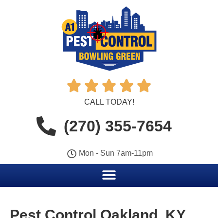





CALL TODAY!
(270) 355-7654
Mon - Sun 7am-11pm
Pest Control Oakland, KY