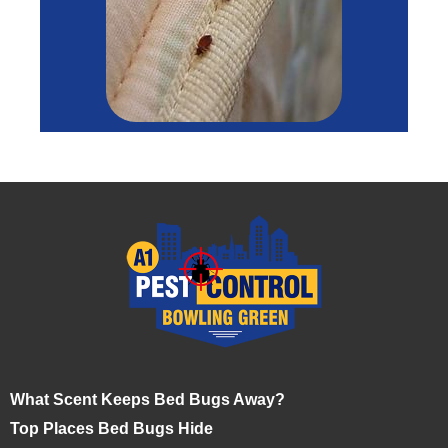
What Scent Keeps Bed Bugs Away?
Top Places Bed Bugs Hide