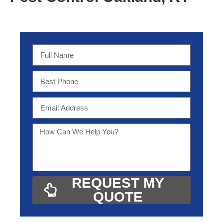
REQUEST MY
QUOTE