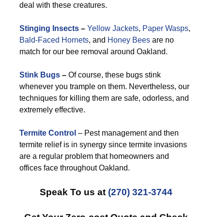
deal with these creatures.
Stinging Insects
–
Yellow Jackets
,
Paper Wasps
,
Bald-Faced Hornets
, and
Honey Bees
are no
match for our bee removal around Oakland.
Stink Bugs
–
Of course, these bugs stink
whenever you trample on them. Nevertheless, our
techniques for killing them are safe, odorless, and
extremely effective.
Termite Control
– Pest management and then
termite relief is in synergy since termite invasions
are a regular problem that homeowners and
offices face throughout Oakland.
Speak To us at
(270) 321-3744