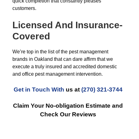
quick completion that constantly pleases
customers.
Licensed And Insurance-
Covered
We’re top in the list of the pest management
brands in Oakland that can dare affirm that we
execute a truly insured and accredited domestic
and office pest management intervention.
Get in Touch With
us at
(270) 321-3744
Claim Your No-obligation Estimate and
Check Our Reviews