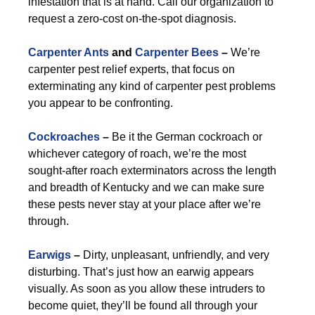
infestation that is at hand. Call our organization to
request a zero-cost on-the-spot diagnosis.
Carpenter Ants
and
Carpenter Bees
–
We’re
carpenter pest relief experts, that focus on
exterminating any kind of carpenter pest problems
you appear to be confronting.
Cockroaches
–
Be it the German cockroach or
whichever category of roach, we’re the most
sought-after roach exterminators across the length
and breadth of Kentucky and we can make sure
these pests never stay at your place after we’re
through.
Earwigs
–
Dirty, unpleasant, unfriendly, and very
disturbing. That’s just how an earwig appears
visually. As soon as you allow these intruders to
become quiet, they’ll be found all through your