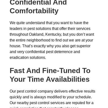
Confidential And
Comfortability
We quite understand that you want to have the
leaders in pest solutions that offer their services
throughout Oakland, Kentucky, but you don’t want
the entire neighborhood to find out we are at your
house. That’s exactly why you also get superior
and very confidential pest deterrence and
eradication solutions.
Fast And Fine-Tuned To
Your Time Availabilities
Our pest control company delivers effective results
quickly and is always modified to your schedule.
Our nearby pest control services are reputed for a