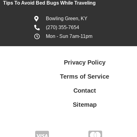
Tips To Avoid Bed Bugs While Traveling
Bowling Green, KY
(270) 355-7654
Mon - Sun 7am-11pm
Privacy Policy
Terms of Service
Contact
Sitemap
Privacy Policy
Terms of Service