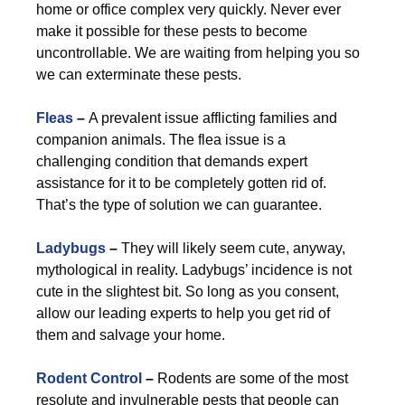
home or office complex very quickly. Never ever
make it possible for these pests to become
uncontrollable. We are waiting from helping you so
we can exterminate these pests.
Fleas
–
A prevalent issue afflicting families and
companion animals. The flea issue is a
challenging condition that demands expert
assistance for it to be completely gotten rid of.
That’s the type of solution we can guarantee.
Ladybugs
–
They will likely seem cute, anyway,
mythological in reality. Ladybugs’ incidence is not
cute in the slightest bit. So long as you consent,
allow our leading experts to help you get rid of
them and salvage your home.
Rodent Control
–
Rodents are some of the most
resolute and invulnerable pests that people can