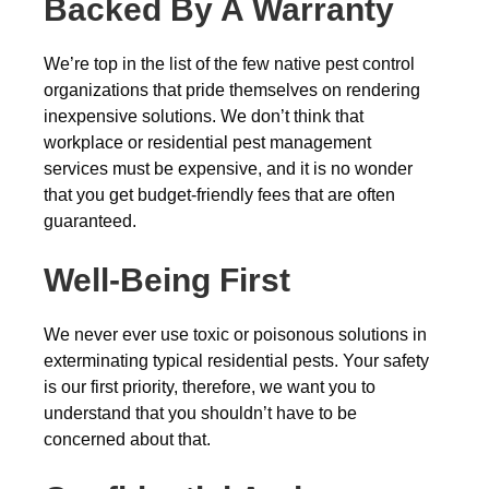
Backed By A Warranty
We’re top in the list of the few native pest control
organizations that pride themselves on rendering
inexpensive solutions. We don’t think that
workplace or residential pest management
services must be expensive, and it is no wonder
that you get budget-friendly fees that are often
guaranteed.
Well-Being First
We never ever use toxic or poisonous solutions in
exterminating typical residential pests. Your safety
is our first priority, therefore, we want you to
understand that you shouldn’t have to be
concerned about that.