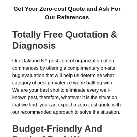
Get Your Zero-cost Quote and Ask For
Our References
Totally Free Quotation &
Diagnosis
Our Oakland KY pest control organization often
commences by offering a complimentary on-site
bug evaluation that will help us determine what
category of pest prevalence we’re battling with.
We are your best shot to eliminate every well-
known pest, therefore, whatever it is the situation
that we find, you can expect a zero-cost quote with
our recommended approach to solve the situation.
Budget-Friendly And