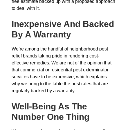
free estimate backed up with a proposed approach
to deal with it.
Inexpensive And Backed
By A Warranty
We’re among the handful of neighborhood pest
relief brands taking pride in rendering cost-
effective remedies. We are not of the opinion that
that commercial or residential pest exterminator
services have to be expensive, which explains
why we bring to the table the best rates that are
regularly backed by a warranty.
Well-Being As The
Number One Thing