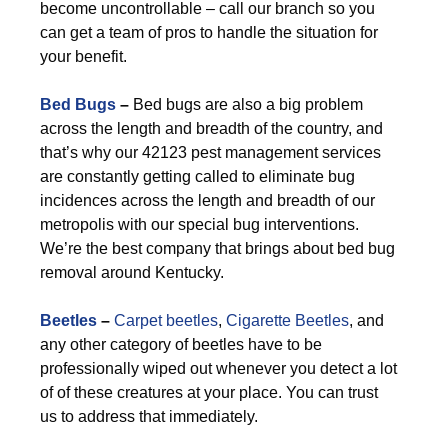
become uncontrollable – call our branch so you
can get a team of pros to handle the situation for
your benefit.
Bed Bugs
–
Bed bugs are also a big problem
across the length and breadth of the country, and
that’s why our 42123 pest management services
are constantly getting called to eliminate bug
incidences across the length and breadth of our
metropolis with our special bug interventions.
We’re the best company that brings about bed bug
removal around Kentucky.
Beetles
–
Carpet beetles
,
Cigarette Beetles
, and
any other category of beetles have to be
professionally wiped out whenever you detect a lot
of of these creatures at your place. You can trust
us to address that immediately.