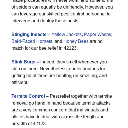
made procedures will never work, and some forms
of spiders can equally be unfriendly. However, you
can leverage our skilled pest control personnel to
intervene and deploy these pests.
Stinging Insects
–
Yellow Jackets
,
Paper Wasps
,
Bald-Faced Hornets
, and
Honey Bees
are no
match for our bee relief in 42123.
Stink Bugs
–
Indeed, they smell whenever you
step on them. Nevertheless, our techniques for
getting rid of them are healthy, un-smelling, and
efficient.
Termite Control
– Pest relief together with termite
removal go hand in hand because termite attacks
are a very common concern that individuals and
offices have to deal with across the length and
breadth of 42123.