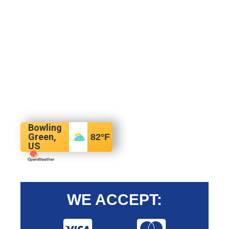
Bowling
Green,
82
°F
US
WE ACCEPT: