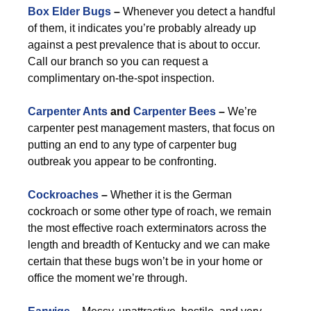
Box Elder Bugs
–
Whenever you detect a handful
of them, it indicates you’re probably already up
against a pest prevalence that is about to occur.
Call our branch so you can request a
complimentary on-the-spot inspection.
Carpenter Ants
and
Carpenter Bees
–
We’re
carpenter pest management masters, that focus on
putting an end to any type of carpenter bug
outbreak you appear to be confronting.
Cockroaches
–
Whether it is the German
cockroach or some other type of roach, we remain
the most effective roach exterminators across the
length and breadth of Kentucky and we can make
certain that these bugs won’t be in your home or
office the moment we’re through.