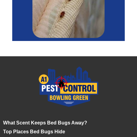
What Scent Keeps Bed Bugs Away?
Top Places Bed Bugs Hide