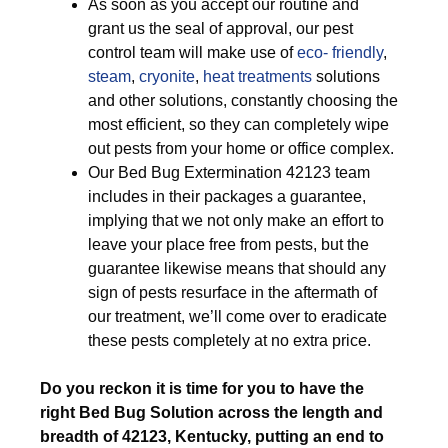
As soon as you accept our routine and
grant us the seal of approval, our pest
control team will make use of
eco- friendly
,
steam
,
cryonite
,
heat treatments
solutions
and other solutions, constantly choosing the
most efficient, so they can completely wipe
out pests from your home or office complex.
Our Bed Bug Extermination 42123 team
includes in their packages a guarantee,
implying that we not only make an effort to
leave your place free from pests, but the
guarantee likewise means that should any
sign of pests resurface in the aftermath of
our treatment, we’ll come over to eradicate
these pests completely at no extra price.
Do you reckon it is time for you to have the
right Bed Bug Solution across the length and
breadth of 42123, Kentucky, putting an end to