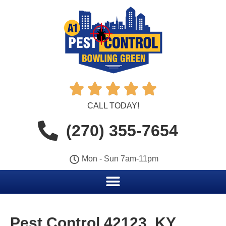





CALL TODAY!
(270) 355-7654
Mon - Sun 7am-11pm
Pest Control 42123, KY