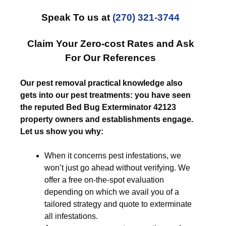
Speak To us at
(270) 321-3744
Claim Your Zero-cost Rates and Ask
For Our References
Our pest removal practical knowledge also
gets into our pest treatments: you have seen
the reputed Bed Bug Exterminator 42123
property owners and establishments engage.
Let us show you why:
When it concerns pest infestations, we
won’t just go ahead without verifying. We
offer a free on-the-spot evaluation
depending on which we avail you of a
tailored strategy and quote to exterminate
all infestations.