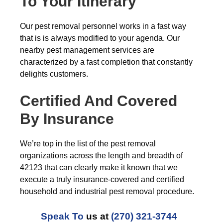
To Your Itinerary
Our pest removal personnel works in a fast way
that is is always modified to your agenda. Our
nearby pest management services are
characterized by a fast completion that constantly
delights customers.
Certified And Covered
By Insurance
We’re top in the list of the pest removal
organizations across the length and breadth of
42123 that can clearly make it known that we
execute a truly insurance-covered and certified
household and industrial pest removal procedure.
Speak To
us at
(270) 321-3744