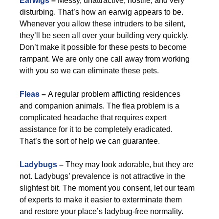
Earwigs
–
Messy, unattractive, hostile, and very
disturbing. That’s how an earwig appears to be.
Whenever you allow these intruders to be silent,
they’ll be seen all over your building very quickly.
Don’t make it possible for these pests to become
rampant. We are only one call away from working
with you so we can eliminate these pets.
Fleas
–
A regular problem afflicting residences
and companion animals. The flea problem is a
complicated headache that requires expert
assistance for it to be completely eradicated.
That’s the sort of help we can guarantee.
Ladybugs
–
They may look adorable, but they are
not. Ladybugs’ prevalence is not attractive in the
slightest bit. The moment you consent, let our team
of experts to make it easier to exterminate them
and restore your place’s ladybug-free normality.