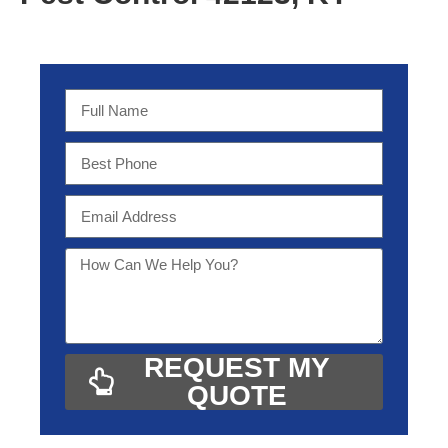
REQUEST MY
QUOTE