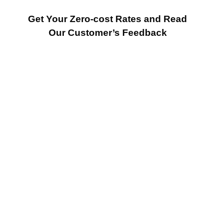
Get Your Zero-cost Rates and Read
Our Customer’s Feedback