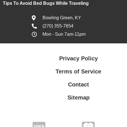
Tips To Avoid Bed Bugs While Traveling
Bowling Green, KY
(270) 355-7654
Mon - Sun 7am-11pm
Privacy Policy
Terms of Service
Contact
Sitemap
Privacy Policy
Terms of Service