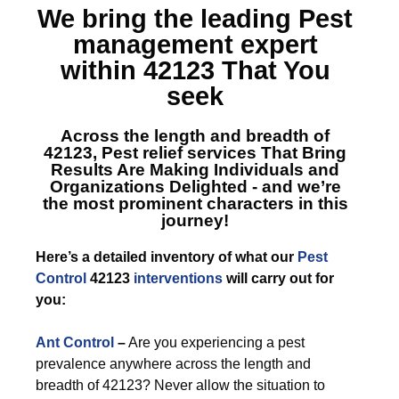
We bring the leading
Pest
management expert
within 42123
That You
seek
Across the length and breadth of
42123, Pest relief services
That Bring
Results Are Making Individuals and
Organizations Delighted - and we’re
the most prominent characters in this
journey!
Here’s a detailed inventory of what our
Pest
Control
42123
interventions
will carry out for
you:
Ant Control
–
Are you experiencing a pest
prevalence anywhere across the length and
breadth of 42123? Never allow the situation to