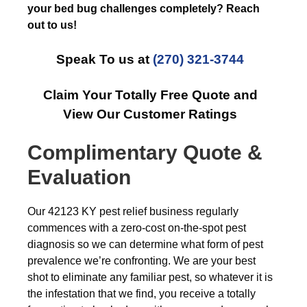
your bed bug challenges completely? Reach
out to us!
Speak To us at
(270) 321-3744
Claim Your Totally Free Quote and
View Our Customer Ratings
Complimentary Quote &
Evaluation
Our 42123 KY pest relief business regularly
commences with a zero-cost on-the-spot pest
diagnosis so we can determine what form of pest
prevalence we’re confronting. We are your best
shot to eliminate any familiar pest, so whatever it is
the infestation that we find, you receive a totally