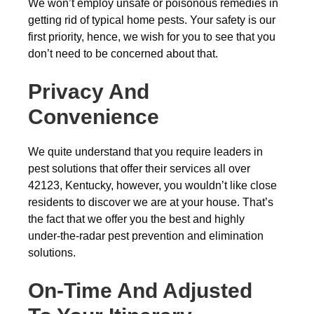
We won’t employ unsafe or poisonous remedies in
getting rid of typical home pests. Your safety is our
first priority, hence, we wish for you to see that you
don’t need to be concerned about that.
Privacy And
Convenience
We quite understand that you require leaders in
pest solutions that offer their services all over
42123, Kentucky, however, you wouldn’t like close
residents to discover we are at your house. That’s
the fact that we offer you the best and highly
under-the-radar pest prevention and elimination
solutions.
On-Time And Adjusted