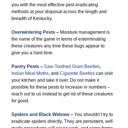
you with the most effective pest eradicating
methods at your disposal across the length and
breadth of Kentucky.
Overwintering Pests
–
Moisture management is
the name of the game in terms of exterminating
these creatures any time these bugs appear to
give you a hard time.
Pantry Pests
–
Saw-Toothed Grain Beetles
,
Indian Meal Moths
, and
Cigarette Beetles
can visit
your kitchen and take it over. Do not make it
possible for these pests to increase in numbers –
reach out to us instead to get rid of these creatures
for good.
Spiders and Black Widows
–
You shouldn’t try to
eradicate spiders directly. They are persistent, self-