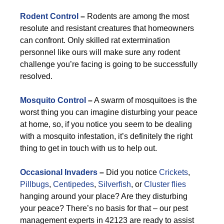
Rodent Control
–
Rodents are among the most
resolute and resistant creatures that homeowners
can confront. Only skilled rat extermination
personnel like ours will make sure any rodent
challenge you’re facing is going to be successfully
resolved.
Mosquito Control
–
A swarm of mosquitoes is the
worst thing you can imagine disturbing your peace
at home, so, if you notice you seem to be dealing
with a mosquito infestation, it’s definitely the right
thing to get in touch with us to help out.
Occasional Invaders
–
Did you notice
Crickets
,
Pillbugs
,
Centipedes
,
Silverfish
, or
Cluster flies
hanging around your place? Are they disturbing
your peace? There’s no basis for that – our pest
management experts in 42123 are ready to assist