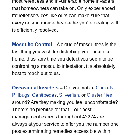
most relentless and invulnerable home invaders
that homeowners can take on. Only experienced
rat relief services like ours can make sure that
every rat and mouse headache you’re dealing with
is efficiently resolved.
Mosquito Control
–
A cloud of mosquitoes is the
last thing you wish for disturbing your peace at
home, thus, any time you detect you seem to be
confronting a mosquito infestation, it’s absolutely
best to reach out to us.
Occasional Invaders
–
Did you notice
Crickets
,
Pillbugs
,
Centipedes
,
Silverfish
, or
Cluster flies
around? Are they making you feel uncomfortable?
There’s no premise for that – our pest
management experts throughout 42274 are
always at your service to offer you the number one
pest exterminating remedies accessible within