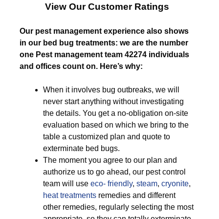
View Our Customer Ratings
Our pest management experience also shows
in our bed bug treatments: we are the number
one Pest management team 42274 individuals
and offices count on. Here’s why:
When it involves bug outbreaks, we will
never start anything without investigating
the details. You get a no-obligation on-site
evaluation based on which we bring to the
table a customized plan and quote to
exterminate bed bugs.
The moment you agree to our plan and
authorize us to go ahead, our pest control
team will use
eco- friendly
,
steam
,
cryonite
,
heat treatments
remedies and different
other remedies, regularly selecting the most
appropriate, so they can totally exterminate