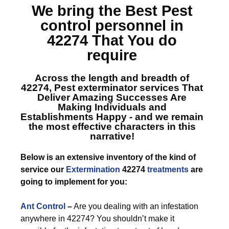
We bring the Best
Pest
control personnel in
42274
That You do
require
Across the length and breadth of
42274, Pest exterminator services
That
Deliver Amazing Successes Are
Making Individuals and
Establishments Happy - and we remain
the most effective characters in this
narrative!
Below is an extensive inventory of the kind of
service our
Extermination
42274
treatments
are
going to implement for you:
Ant Control
–
Are you dealing with an infestation
anywhere in 42274? You shouldn’t make it