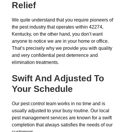
Relief
We quite understand that you require pioneers of
the pest industry that operates within 42274,
Kentucky, on the other hand, you don’t want
anyone to notice we are in your home or office.
That’s precisely why we provide you with quality
and very confidential pest deterrence and
elimination treatments.
Swift And Adjusted To
Your Schedule
Our pest control team works in no time and is
usually adjusted to your busy routine. Our local
pest management services are known for a swift
completion that always satisfies the needs of our
customers.