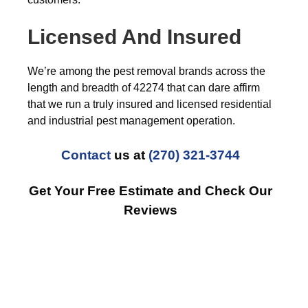
Licensed And Insured
We’re among the pest removal brands across the
length and breadth of 42274 that can dare affirm
that we run a truly insured and licensed residential
and industrial pest management operation.
Contact
us at
(270) 321-3744
Get Your Free Estimate and Check Our
Reviews