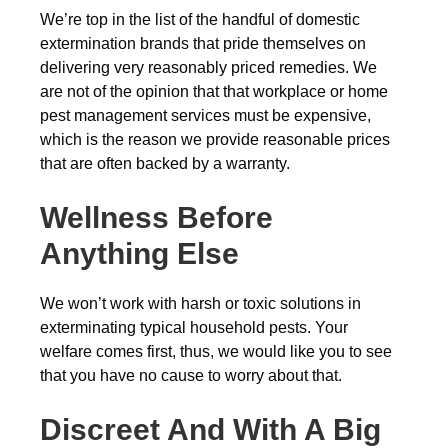
We’re top in the list of the handful of domestic
extermination brands that pride themselves on
delivering very reasonably priced remedies. We
are not of the opinion that that workplace or home
pest management services must be expensive,
which is the reason we provide reasonable prices
that are often backed by a warranty.
Wellness Before
Anything Else
We won’t work with harsh or toxic solutions in
exterminating typical household pests. Your
welfare comes first, thus, we would like you to see
that you have no cause to worry about that.
Discreet And With A Big