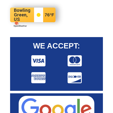
Bowling
Green,
76
°F
US
WE ACCEPT: