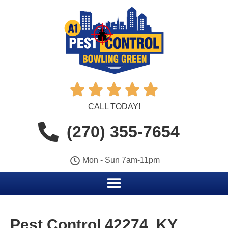





CALL TODAY!
(270) 355-7654
Mon - Sun 7am-11pm
Pest Control 42274, KY