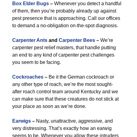
Box Elder Bugs
–
Whenever you detect a handful
of them, then you’re probably already up against
pest presence that is approaching. Call our offices
to demand a no-obligation on-the-spot diagnosis.
Carpenter Ants
and
Carpenter Bees
–
We’re
carpenter pest relief masters, that handle putting
an end to any kind of carpenter pest challenges
you seem to be facing.
Cockroaches
–
Be it the German cockroach or
any other type of roach, we’re the most sought-
after roach control team around Kentucky and we
can make sure that these creatures do not stick at
your place as soon as we’re done.
Earwigs
–
Nasty, unattractive, aggressive, and
very distressing. That’s exactly how an earwig
seems to be. Whenever you allow these intruders