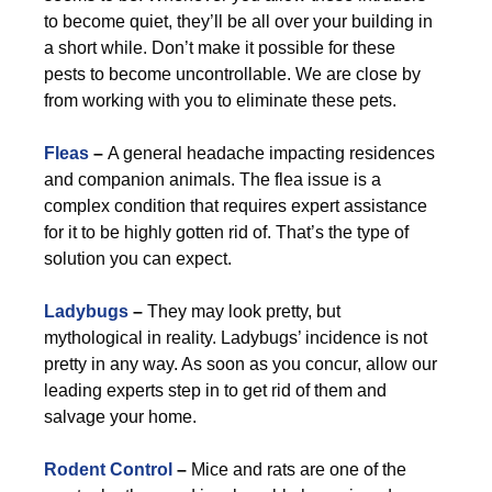
to become quiet, they’ll be all over your building in
a short while. Don’t make it possible for these
pests to become uncontrollable. We are close by
from working with you to eliminate these pets.
Fleas
–
A general headache impacting residences
and companion animals. The flea issue is a
complex condition that requires expert assistance
for it to be highly gotten rid of. That’s the type of
solution you can expect.
Ladybugs
–
They may look pretty, but
mythological in reality. Ladybugs’ incidence is not
pretty in any way. As soon as you concur, allow our
leading experts step in to get rid of them and
salvage your home.
Rodent Control
–
Mice and rats are one of the