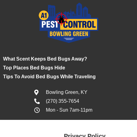
What Scent Keeps Bed Bugs Away?
Top Places Bed Bugs Hide
Tips To Avoid Bed Bugs While Traveling
Bowling Green, KY
(270) 355-7654
Mon - Sun 7am-11pm
Privacy Policy