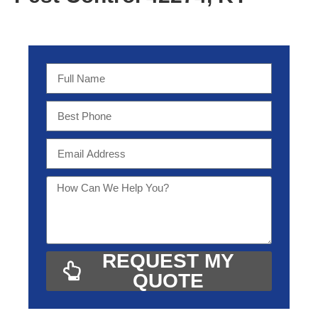
REQUEST MY
QUOTE