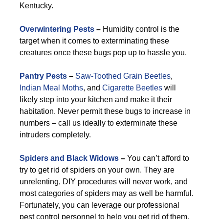
Kentucky.
Overwintering Pests
–
Humidity control is the
target when it comes to exterminating these
creatures once these bugs pop up to hassle you.
Pantry Pests
–
Saw-Toothed Grain Beetles
,
Indian Meal Moths
, and
Cigarette Beetles
will
likely step into your kitchen and make it their
habitation. Never permit these bugs to increase in
numbers – call us ideally to exterminate these
intruders completely.
Spiders and Black Widows
–
You can’t afford to
try to get rid of spiders on your own. They are
unrelenting, DIY procedures will never work, and
most categories of spiders may as well be harmful.
Fortunately, you can leverage our professional
pest control personnel to help you get rid of them.