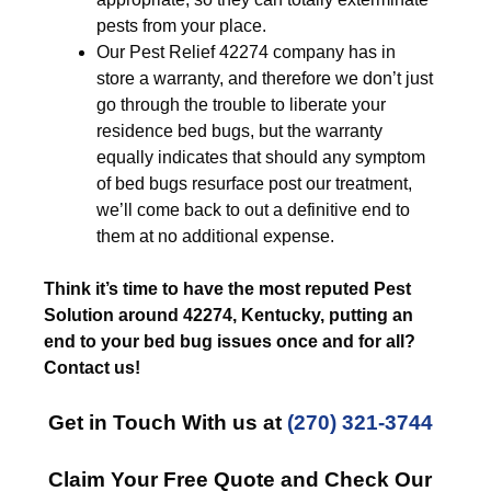
pests from your place.
Our Pest Relief 42274 company has in
store a warranty, and therefore we don’t just
go through the trouble to liberate your
residence bed bugs, but the warranty
equally indicates that should any symptom
of bed bugs resurface post our treatment,
we’ll come back to out a definitive end to
them at no additional expense.
Think it’s time to have the most reputed Pest
Solution around 42274, Kentucky, putting an
end to your bed bug issues once and for all?
Contact us!
Get in Touch With us at
(270) 321-3744
Claim Your Free Quote and Check Our