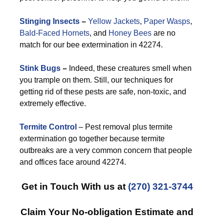
Stinging Insects
–
Yellow Jackets
,
Paper Wasps
,
Bald-Faced Hornets
, and
Honey Bees
are no
match for our bee extermination in 42274.
Stink Bugs
–
Indeed, these creatures smell when
you trample on them. Still, our techniques for
getting rid of these pests are safe, non-toxic, and
extremely effective.
Termite Control
– Pest removal plus termite
extermination go together because termite
outbreaks are a very common concern that people
and offices face around 42274.
Get in Touch With us at
(270) 321-3744
Claim Your No-obligation Estimate and