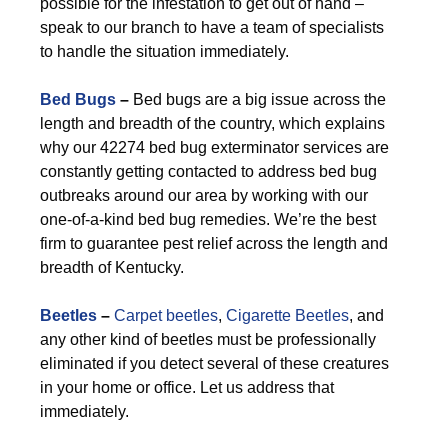
possible for the infestation to get out of hand –
speak to our branch to have a team of specialists
to handle the situation immediately.
Bed Bugs
–
Bed bugs are a big issue across the
length and breadth of the country, which explains
why our 42274 bed bug exterminator services are
constantly getting contacted to address bed bug
outbreaks around our area by working with our
one-of-a-kind bed bug remedies. We’re the best
firm to guarantee pest relief across the length and
breadth of Kentucky.
Beetles
–
Carpet beetles
,
Cigarette Beetles
, and
any other kind of beetles must be professionally
eliminated if you detect several of these creatures
in your home or office. Let us address that
immediately.