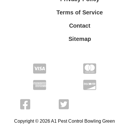
Terms of Service
Contact
Sitemap
Privacy Policy
Terms of Service
Copyright © 2026 A1 Pest Control Bowling Green