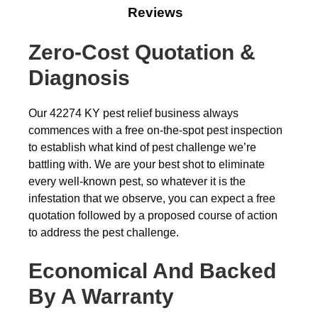
Reviews
Zero-Cost Quotation &
Diagnosis
Our 42274 KY pest relief business always
commences with a free on-the-spot pest inspection
to establish what kind of pest challenge we’re
battling with. We are your best shot to eliminate
every well-known pest, so whatever it is the
infestation that we observe, you can expect a free
quotation followed by a proposed course of action
to address the pest challenge.
Economical And Backed
By A Warranty