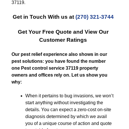
37119.
Get in Touch With us at
(270) 321-3744
Get Your Free Quote and View Our
Customer Ratings
Our pest relief experience also shows in our
pest solutions: you have found the number
one Pest control service 37119 property
owners and offices rely on. Let us show you
why:
When it pertains to bug invasions, we won’t
start anything without investigating the
details. You can expect a zero-cost on-site
diagnosis determined by which we avail
you of a unique course of action and quote