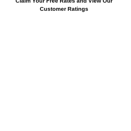
Claim Your Free Rates and View Our
Customer Ratings