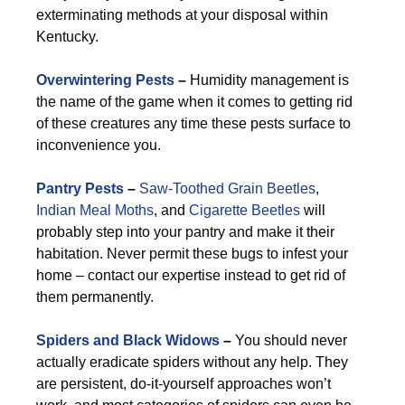
exterminating methods at your disposal within
Kentucky.
Overwintering Pests
–
Humidity management is
the name of the game when it comes to getting rid
of these creatures any time these pests surface to
inconvenience you.
Pantry Pests
–
Saw-Toothed Grain Beetles
,
Indian Meal Moths
, and
Cigarette Beetles
will
probably step into your pantry and make it their
habitation. Never permit these bugs to infest your
home – contact our expertise instead to get rid of
them permanently.
Spiders and Black Widows
–
You should never
actually eradicate spiders without any help. They
are persistent, do-it-yourself approaches won’t