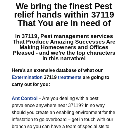
We bring the finest
Pest
relief hands within 37119
That You are in need of
In 37119, Pest management services
That Produce Amazing Successes Are
Making Homeowners and Offices
Pleased - and we’re the top characters
in this narrative!
Here’s an extensive database of what our
Extermination
37119
treatments
are going to
carry out for you:
Ant Control
–
Are you dealing with a pest
prevalence anywhere near 37119? In no way
should you create an enabling environment for the
infestation to go overboard – get in touch with our
branch so you can have a team of specialists to