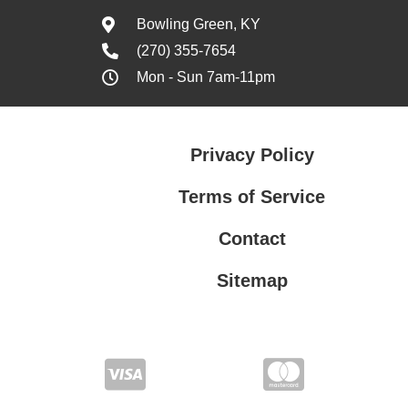
Bowling Green, KY
(270) 355-7654
Mon - Sun 7am-11pm
Privacy Policy
Terms of Service
Contact
Sitemap
Privacy Policy
Terms of Service