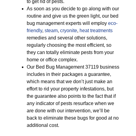
to get rid of pests.
As soon as you decide to go along with our
routine and give us the green light, our bed
bug management experts will employ
eco-
friendly
,
steam
,
cryonite
,
heat treatments
remedies and several other solutions,
regularly choosing the most efficient, so
they can totally eliminate pests from your
home or office complex.
Our Bed Bug Management 37119 business
includes in their packages a guarantee,
which means that we don’t just make an
effort to rid your property infestations, but
the guarantee also points to the fact that if
any indicator of pests resurface when we
are done with our intervention, we’ll be
back to eliminate these bugs for good at no
additional cost.