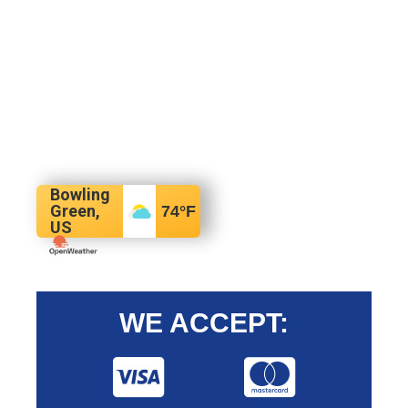
Bowling
Green,
74
°F
US
WE ACCEPT: