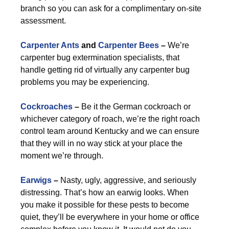
branch so you can ask for a complimentary on-site
assessment.
Carpenter Ants
and
Carpenter Bees
–
We’re
carpenter bug extermination specialists, that
handle getting rid of virtually any carpenter bug
problems you may be experiencing.
Cockroaches
–
Be it the German cockroach or
whichever category of roach, we’re the right roach
control team around Kentucky and we can ensure
that they will in no way stick at your place the
moment we’re through.
Earwigs
–
Nasty, ugly, aggressive, and seriously
distressing. That’s how an earwig looks. When
you make it possible for these pests to become
quiet, they’ll be everywhere in your home or office