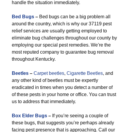
handle the situation immediately.
Bed Bugs
–
Bed bugs can be a big problem all
around the country, which is why our 37119 pest
relief services are usually getting employed to
eliminate bug challenges throughout our county by
employing our special pest remedies. We’re the
most reputed company to guarantee bug removal
throughout Kentucky.
Beetles
–
Carpet beetles
,
Cigarette Beetles
, and
any other kind of beetles must be expertly
eradicated in times when you detect a number of
of these pests in your home or office. You can trust
us to address that immediately.
Box Elder Bugs
–
If you’re seeing a couple of
these bugs, that suggests you’re perhaps already
facing pest presence that is approaching. Call our