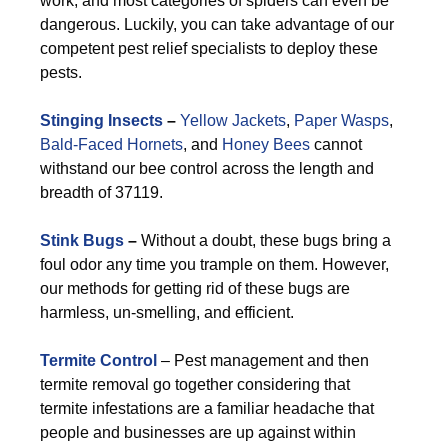
work, and most categories of spiders can even be
dangerous. Luckily, you can take advantage of our
competent pest relief specialists to deploy these
pests.
Stinging Insects
–
Yellow Jackets
,
Paper Wasps
,
Bald-Faced Hornets
, and
Honey Bees
cannot
withstand our bee control across the length and
breadth of 37119.
Stink Bugs
–
Without a doubt, these bugs bring a
foul odor any time you trample on them. However,
our methods for getting rid of these bugs are
harmless, un-smelling, and efficient.
Termite Control
– Pest management and then
termite removal go together considering that
termite infestations are a familiar headache that
people and businesses are up against within