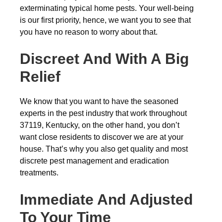
exterminating typical home pests. Your well-being
is our first priority, hence, we want you to see that
you have no reason to worry about that.
Discreet And With A Big
Relief
We know that you want to have the seasoned
experts in the pest industry that work throughout
37119, Kentucky, on the other hand, you don’t
want close residents to discover we are at your
house. That’s why you also get quality and most
discrete pest management and eradication
treatments.
Immediate And Adjusted
To Your Time