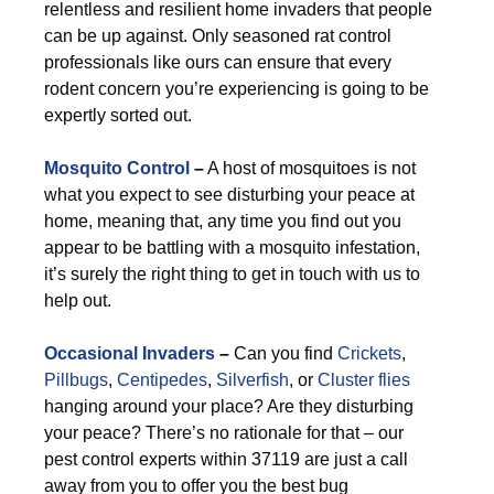
relentless and resilient home invaders that people
can be up against. Only seasoned rat control
professionals like ours can ensure that every
rodent concern you’re experiencing is going to be
expertly sorted out.
Mosquito Control
–
A host of mosquitoes is not
what you expect to see disturbing your peace at
home, meaning that, any time you find out you
appear to be battling with a mosquito infestation,
it’s surely the right thing to get in touch with us to
help out.
Occasional Invaders
–
Can you find
Crickets
,
Pillbugs
,
Centipedes
,
Silverfish
, or
Cluster flies
hanging around your place? Are they disturbing
your peace? There’s no rationale for that – our
pest control experts within 37119 are just a call
away from you to offer you the best bug