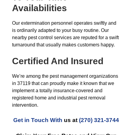
Availabilities
Our extermination personnel operates swiftly and
is ordinarily adapted to your busy routine. Our
nearby pest control services are reputed for a swift
turnaround that usually makes customers happy.
Certified And Insured
We’re among the pest management organizations
in 37119 that can proudly make it known that we
implement a totally insurance-covered and
registered home and industrial pest removal
intervention.
Get in Touch With
us at
(270) 321-3744