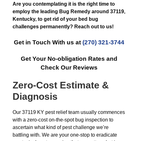
Are you contemplating it is the right time to
employ the leading Bug Remedy around 37119,
Kentucky, to get rid of your bed bug
challenges permanently? Reach out to us!
Get in Touch With us at
(270) 321-3744
Get Your No-obligation Rates and
Check Our Reviews
Zero-Cost Estimate &
Diagnosis
Our 37119 KY pest relief team usually commences
with a zero-cost on-the-spot bug inspection to
ascertain what kind of pest challenge we’re
battling with. We are your one-stop to eradicate