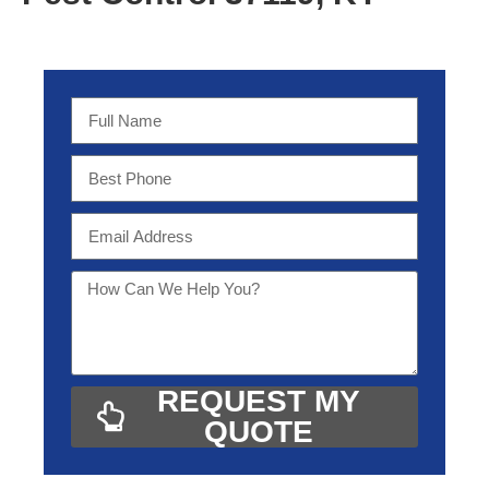
REQUEST MY
QUOTE