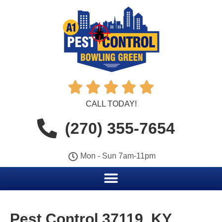





CALL TODAY!
(270) 355-7654
Mon - Sun 7am-11pm
Pest Control 37119, KY