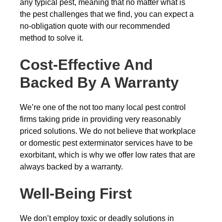
any typical pest, meaning that no matter what is
the pest challenges that we find, you can expect a
no-obligation quote with our recommended
method to solve it.
Cost-Effective And
Backed By A Warranty
We’re one of the not too many local pest control
firms taking pride in providing very reasonably
priced solutions. We do not believe that workplace
or domestic pest exterminator services have to be
exorbitant, which is why we offer low rates that are
always backed by a warranty.
Well-Being First
We don’t employ toxic or deadly solutions in