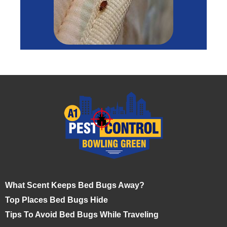
What Scent Keeps Bed Bugs Away?
Top Places Bed Bugs Hide
Tips To Avoid Bed Bugs While Traveling