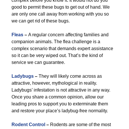
complex before you know it. It would not do you
good to permit these bugs to get out of hand. We
are only one call away from working with you so
we can get rid of these bugs.
Fleas
–
A regular concern affecting families and
companion animals. The flea challenge is a
complex scenario that demands expert assistance
so it can be very wiped out. That’s the kind of
service we can guarantee.
Ladybugs
–
They will likely come across as
attractive, however, mythological in reality.
Ladybugs’ infestation is not attractive in any way.
Once you share a common opinion, allow our
leading pros to support you to exterminate them
and restore your place’s ladybug-free normality.
Rodent Control
–
Rodents are some of the most