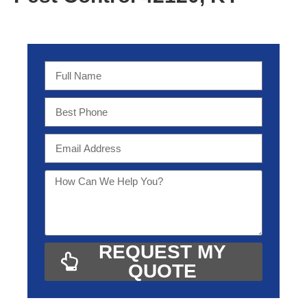
REQUEST MY
QUOTE