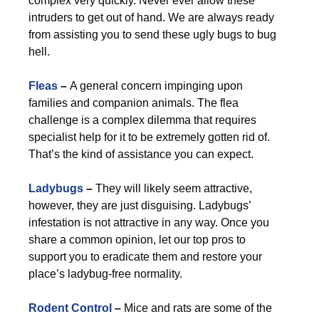
complex very quickly. Never ever allow these
intruders to get out of hand. We are always ready
from assisting you to send these ugly bugs to bug
hell.
Fleas
–
A general concern impinging upon
families and companion animals. The flea
challenge is a complex dilemma that requires
specialist help for it to be extremely gotten rid of.
That’s the kind of assistance you can expect.
Ladybugs
–
They will likely seem attractive,
however, they are just disguising. Ladybugs’
infestation is not attractive in any way. Once you
share a common opinion, let our top pros to
support you to eradicate them and restore your
place’s ladybug-free normality.
Rodent Control
–
Mice and rats are some of the