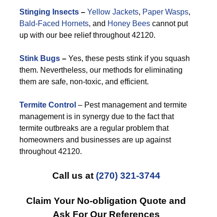
Stinging Insects
–
Yellow Jackets
,
Paper Wasps
,
Bald-Faced Hornets
, and
Honey Bees
cannot put
up with our bee relief throughout 42120.
Stink Bugs
–
Yes, these pests stink if you squash
them. Nevertheless, our methods for eliminating
them are safe, non-toxic, and efficient.
Termite Control
– Pest management and termite
management is in synergy due to the fact that
termite outbreaks are a regular problem that
homeowners and businesses are up against
throughout 42120.
Call us at
(270) 321-3744
Claim Your No-obligation Quote and
Ask For Our References