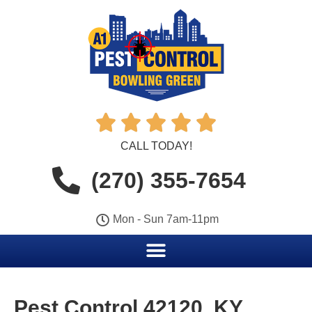





CALL TODAY!
(270) 355-7654
Mon - Sun 7am-11pm
Pest Control 42120, KY