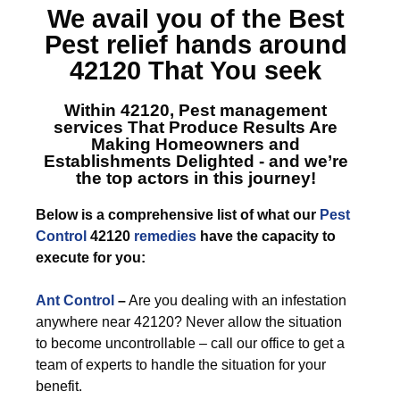
We avail you of the Best
Pest relief hands around
42120
That You seek
Within 42120, Pest management
services
That Produce Results Are
Making Homeowners and
Establishments Delighted - and we’re
the top actors in this journey!
Below is a comprehensive list of what our
Pest
Control
42120
remedies
have the capacity to
execute for you:
Ant Control
–
Are you dealing with an infestation
anywhere near 42120? Never allow the situation
to become uncontrollable – call our office to get a
team of experts to handle the situation for your
benefit.