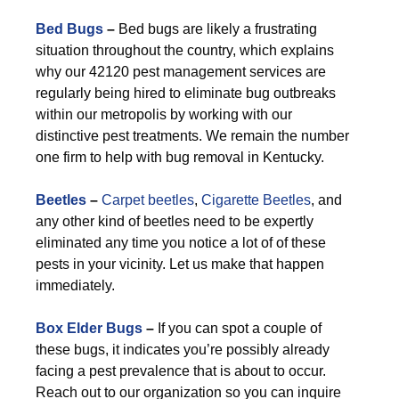
Bed Bugs
–
Bed bugs are likely a frustrating
situation throughout the country, which explains
why our 42120 pest management services are
regularly being hired to eliminate bug outbreaks
within our metropolis by working with our
distinctive pest treatments. We remain the number
one firm to help with bug removal in Kentucky.
Beetles
–
Carpet beetles
,
Cigarette Beetles
, and
any other kind of beetles need to be expertly
eliminated any time you notice a lot of of these
pests in your vicinity. Let us make that happen
immediately.
Box Elder Bugs
–
If you can spot a couple of
these bugs, it indicates you’re possibly already
facing a pest prevalence that is about to occur.
Reach out to our organization so you can inquire