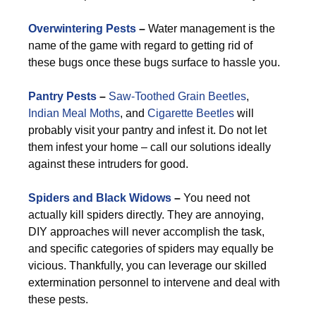
Overwintering Pests
–
Water management is the
name of the game with regard to getting rid of
these bugs once these bugs surface to hassle you.
Pantry Pests
–
Saw-Toothed Grain Beetles
,
Indian Meal Moths
, and
Cigarette Beetles
will
probably visit your pantry and infest it. Do not let
them infest your home – call our solutions ideally
against these intruders for good.
Spiders and Black Widows
–
You need not
actually kill spiders directly. They are annoying,
DIY approaches will never accomplish the task,
and specific categories of spiders may equally be
vicious. Thankfully, you can leverage our skilled
extermination personnel to intervene and deal with
these pests.