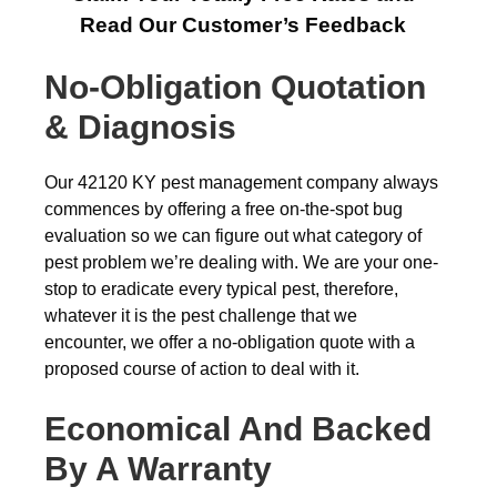
Read Our Customer’s Feedback
No-Obligation Quotation
& Diagnosis
Our 42120 KY pest management company always
commences by offering a free on-the-spot bug
evaluation so we can figure out what category of
pest problem we’re dealing with. We are your one-
stop to eradicate every typical pest, therefore,
whatever it is the pest challenge that we
encounter, we offer a no-obligation quote with a
proposed course of action to deal with it.
Economical And Backed
By A Warranty