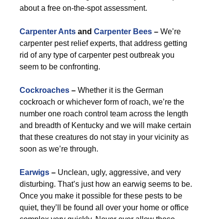
about a free on-the-spot assessment.
Carpenter Ants
and
Carpenter Bees
–
We’re
carpenter pest relief experts, that address getting
rid of any type of carpenter pest outbreak you
seem to be confronting.
Cockroaches
–
Whether it is the German
cockroach or whichever form of roach, we’re the
number one roach control team across the length
and breadth of Kentucky and we will make certain
that these creatures do not stay in your vicinity as
soon as we’re through.
Earwigs
–
Unclean, ugly, aggressive, and very
disturbing. That’s just how an earwig seems to be.
Once you make it possible for these pests to be
quiet, they’ll be found all over your home or office