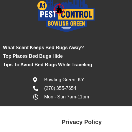
What Scent Keeps Bed Bugs Away?
Top Places Bed Bugs Hide
Tips To Avoid Bed Bugs While Traveling
Bowling Green, KY
(270) 355-7654
Mon - Sun 7am-11pm
Privacy Policy