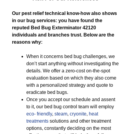
Our pest relief technical know-how also shows
in our bug services: you have found the
reputed Bed Bug Exterminator 42120
individuals and branches trust. Below are the
reasons why:
When it concerns bed bug challenges, we
don’t start anything without investigating the
details. We offer a zero-cost on-the-spot
evaluation based on which they also come
with a personalized strategy and quote to
eradicate bed bugs.
Once you accept our schedule and assent
to it, our bed bug control team will employ
eco- friendly
,
steam
,
cryonite
,
heat
treatments
solutions and other treatment
options, constantly deciding on the most