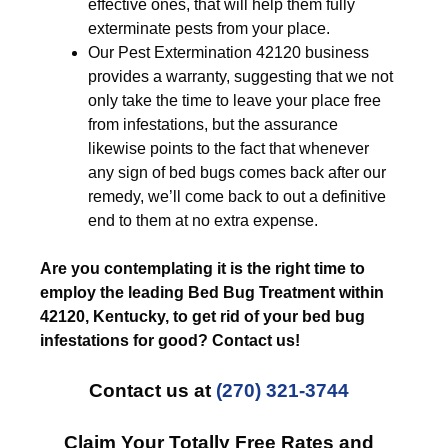
effective ones, that will help them fully
exterminate pests from your place.
Our Pest Extermination 42120 business
provides a warranty, suggesting that we not
only take the time to leave your place free
from infestations, but the assurance
likewise points to the fact that whenever
any sign of bed bugs comes back after our
remedy, we’ll come back to out a definitive
end to them at no extra expense.
Are you contemplating it is the right time to
employ the leading Bed Bug Treatment within
42120, Kentucky, to get rid of your bed bug
infestations for good? Contact us!
Contact us at
(270) 321-3744
Claim Your Totally Free Rates and