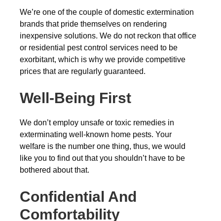
We’re one of the couple of domestic extermination
brands that pride themselves on rendering
inexpensive solutions. We do not reckon that office
or residential pest control services need to be
exorbitant, which is why we provide competitive
prices that are regularly guaranteed.
Well-Being First
We don’t employ unsafe or toxic remedies in
exterminating well-known home pests. Your
welfare is the number one thing, thus, we would
like you to find out that you shouldn’t have to be
bothered about that.
Confidential And
Comfortability