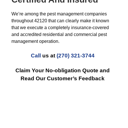
We’re among the pest management companies
throughout 42120 that can clearly make it known
that we execute a completely insurance-covered
and accredited residential and commercial pest
management operation.
Call
us at
(270) 321-3744
Claim Your No-obligation Quote and
Read Our Customer’s Feedback