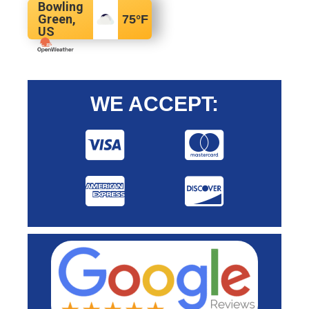
Bowling
Green,
75
°F
US
WE ACCEPT: