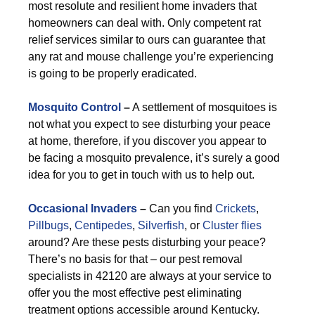
most resolute and resilient home invaders that
homeowners can deal with. Only competent rat
relief services similar to ours can guarantee that
any rat and mouse challenge you’re experiencing
is going to be properly eradicated.
Mosquito Control
–
A settlement of mosquitoes is
not what you expect to see disturbing your peace
at home, therefore, if you discover you appear to
be facing a mosquito prevalence, it’s surely a good
idea for you to get in touch with us to help out.
Occasional Invaders
–
Can you find
Crickets
,
Pillbugs
,
Centipedes
,
Silverfish
, or
Cluster flies
around? Are these pests disturbing your peace?
There’s no basis for that – our pest removal
specialists in 42120 are always at your service to
offer you the most effective pest eliminating
treatment options accessible around Kentucky.