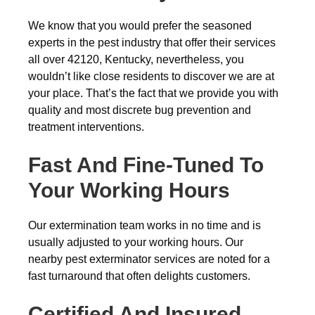
We know that you would prefer the seasoned
experts in the pest industry that offer their services
all over 42120, Kentucky, nevertheless, you
wouldn’t like close residents to discover we are at
your place. That’s the fact that we provide you with
quality and most discrete bug prevention and
treatment interventions.
Fast And Fine-Tuned To
Your Working Hours
Our extermination team works in no time and is
usually adjusted to your working hours. Our
nearby pest exterminator services are noted for a
fast turnaround that often delights customers.
Certified And Insured