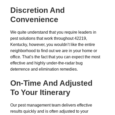
Discretion And
Convenience
We quite understand that you require leaders in
pest solutions that work throughout 42219,
Kentucky, however, you wouldn’t like the entire
neighborhood to find out we are in your home or
office. That’s the fact that you can expect the most
effective and highly under-the-radar bug
deterrence and elimination remedies.
On-Time And Adjusted
To Your Itinerary
Our pest management team delivers effective
results quickly and is often adjusted to your