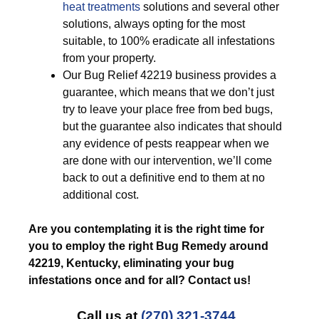
heat treatments
solutions and several other
solutions, always opting for the most
suitable, to 100% eradicate all infestations
from your property.
Our Bug Relief 42219 business provides a
guarantee, which means that we don’t just
try to leave your place free from bed bugs,
but the guarantee also indicates that should
any evidence of pests reappear when we
are done with our intervention, we’ll come
back to out a definitive end to them at no
additional cost.
Are you contemplating it is the right time for
you to employ the right Bug Remedy around
42219, Kentucky, eliminating your bug
infestations once and for all? Contact us!
Call us at
(270) 321-3744