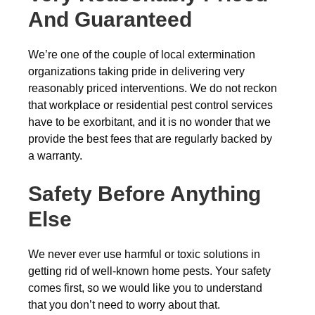
And Guaranteed
We’re one of the couple of local extermination
organizations taking pride in delivering very
reasonably priced interventions. We do not reckon
that workplace or residential pest control services
have to be exorbitant, and it is no wonder that we
provide the best fees that are regularly backed by
a warranty.
Safety Before Anything
Else
We never ever use harmful or toxic solutions in
getting rid of well-known home pests. Your safety
comes first, so we would like you to understand
that you don’t need to worry about that.