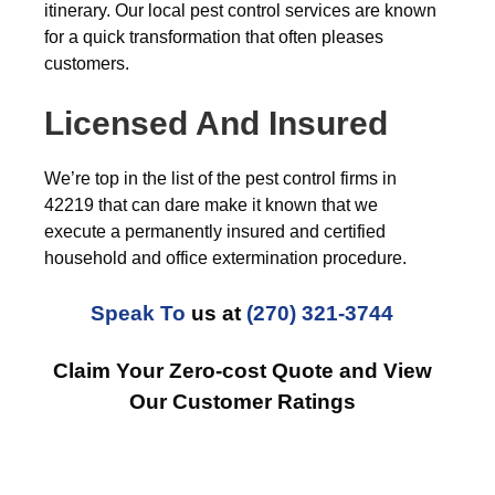
itinerary. Our local pest control services are known
for a quick transformation that often pleases
customers.
Licensed And Insured
We’re top in the list of the pest control firms in
42219 that can dare make it known that we
execute a permanently insured and certified
household and office extermination procedure.
Speak To
us at
(270) 321-3744
Claim Your Zero-cost Quote and View
Our Customer Ratings