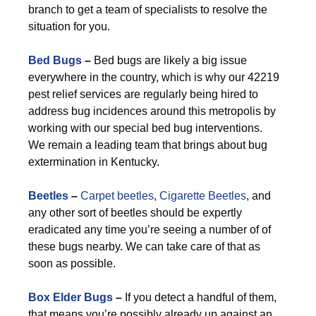
branch to get a team of specialists to resolve the
situation for you.
Bed Bugs
–
Bed bugs are likely a big issue
everywhere in the country, which is why our 42219
pest relief services are regularly being hired to
address bug incidences around this metropolis by
working with our special bed bug interventions.
We remain a leading team that brings about bug
extermination in Kentucky.
Beetles
–
Carpet beetles
,
Cigarette Beetles
, and
any other sort of beetles should be expertly
eradicated any time you’re seeing a number of of
these bugs nearby. We can take care of that as
soon as possible.
Box Elder Bugs
–
If you detect a handful of them,
that means you’re possibly already up against an