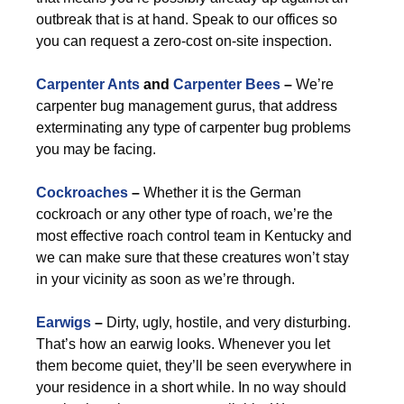
outbreak that is at hand. Speak to our offices so
you can request a zero-cost on-site inspection.
Carpenter Ants
and
Carpenter Bees
–
We’re
carpenter bug management gurus, that address
exterminating any type of carpenter bug problems
you may be facing.
Cockroaches
–
Whether it is the German
cockroach or any other type of roach, we’re the
most effective roach control team in Kentucky and
we can make sure that these creatures won’t stay
in your vicinity as soon as we’re through.
Earwigs
–
Dirty, ugly, hostile, and very disturbing.
That’s how an earwig looks. Whenever you let
them become quiet, they’ll be seen everywhere in
your residence in a short while. In no way should