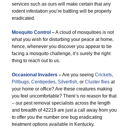
services such as ours will make certain that any
rodent infestation you’re battling will be properly
eradicated.
Mosquito Control
–
A cloud of mosquitoes is not
what you wish for disturbing your peace at home,
hence, whenever you discover you appear to be
facing a mosquito challenge, it’s surely the right
thing to reach out to us.
Occasional Invaders
–
Are you seeing
Crickets
,
Pillbugs
,
Centipedes
,
Silverfish
, or
Cluster flies
at
your home or office? Are these creatures making
you feel uncomfortable? There’s no reason for that
– our pest removal specialists across the length
and breadth of 42219 are just a call away from you
to offer you the number one bug eradicating
treatment options available in Kentucky.