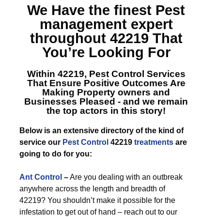
We Have the finest
Pest
management expert
throughout 42219
That
You’re Looking For
Within 42219, Pest Control Services
That Ensure Positive Outcomes Are
Making Property owners and
Businesses Pleased - and we remain
the top actors in this story!
Below is an extensive directory of the kind of
service our
Pest Control
42219
treatments
are
going to do for you:
Ant Control
–
Are you dealing with an outbreak
anywhere across the length and breadth of
42219? You shouldn’t make it possible for the
infestation to get out of hand – reach out to our