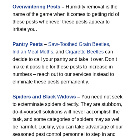
Overwintering Pests
–
Humidity removal is the
name of the game when it comes to getting rid of
these pests whenever these pests appear to
irritate you.
Pantry Pests
–
Saw-Toothed Grain Beetles
,
Indian Meal Moths
, and
Cigarette Beetles
can
decide to call your pantry and take it over. Don’t
make it possible for these pests to increase in
numbers – reach out to our services instead to
eliminate these pests permanently.
Spiders and Black Widows
–
You need not seek
to exterminate spiders directly. They are stubborn,
do-it-yourself solutions will never accomplish the
task, and some categories of spiders may as well
be harmful. Luckily, you can take advantage of our
seasoned pest control personnel to step in and