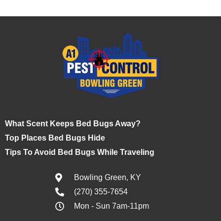
What Scent Keeps Bed Bugs Away?
Top Places Bed Bugs Hide
Tips To Avoid Bed Bugs While Traveling
Bowling Green, KY
(270) 355-7654
Mon - Sun 7am-11pm