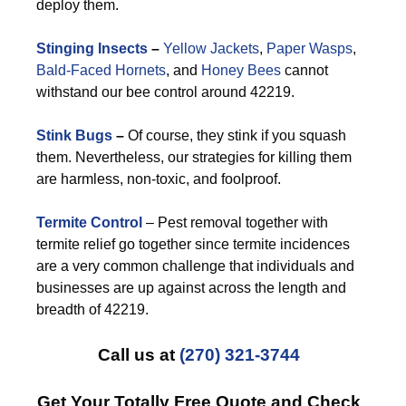
deploy them.
Stinging Insects
–
Yellow Jackets
,
Paper Wasps
,
Bald-Faced Hornets
, and
Honey Bees
cannot
withstand our bee control around 42219.
Stink Bugs
–
Of course, they stink if you squash
them. Nevertheless, our strategies for killing them
are harmless, non-toxic, and foolproof.
Termite Control
– Pest removal together with
termite relief go together since termite incidences
are a very common challenge that individuals and
businesses are up against across the length and
breadth of 42219.
Call us at
(270) 321-3744
Get Your Totally Free Quote and Check