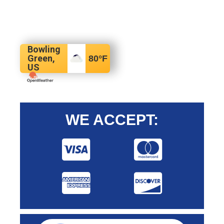
Bowling
Green,
80
°F
US
WE ACCEPT: