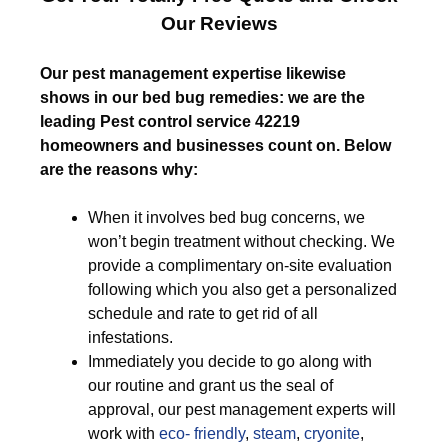
Our Reviews
Our pest management expertise likewise
shows in our bed bug remedies: we are the
leading Pest control service 42219
homeowners and businesses count on. Below
are the reasons why:
When it involves bed bug concerns, we
won’t begin treatment without checking. We
provide a complimentary on-site evaluation
following which you also get a personalized
schedule and rate to get rid of all
infestations.
Immediately you decide to go along with
our routine and grant us the seal of
approval, our pest management experts will
work with
eco- friendly
,
steam
,
cryonite
,