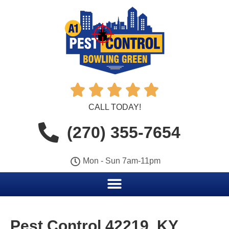





CALL TODAY!
(270) 355-7654
Mon - Sun 7am-11pm
Pest Control 42219, KY